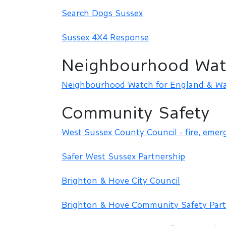
Search Dogs Sussex
Sussex 4X4 Response
Neighbourhood Wat
Neighbourhood Watch for England & Wa
Community Safety
West Sussex County Council - fire, emer
Safer West Sussex Partnership
Brighton & Hove City Council
Brighton & Hove Community Safety Part