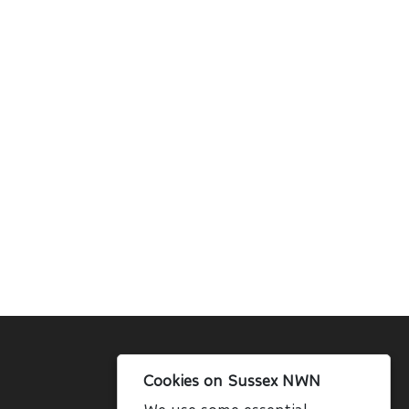
Cookies on Sussex NWN