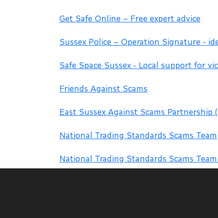
Get Safe Online – Free expert advice
Sussex Police – Operation Signature - id
Safe Space Sussex - Local support for vic
Friends Against Scams
East Sussex Against Scams Partnership 
National Trading Standards Scams Team
National Trading Standards Scams Tea