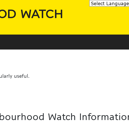
OD WATCH
larly useful.
hbourhood Watch Informatio