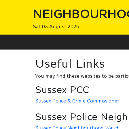
NEIGHBOURHO
Sat 08 August 2026
Useful Links
You may find these websites to be particu
Sussex PCC
Sussex Police & Crime Commissioner
Sussex Police Neig
Sussex Police Neighbourhood Watch