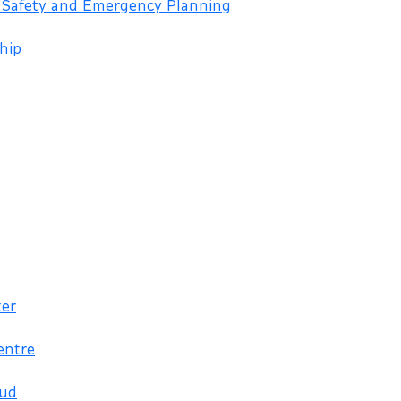
 Safety and Emergency Planning
hip
ter
entre
aud