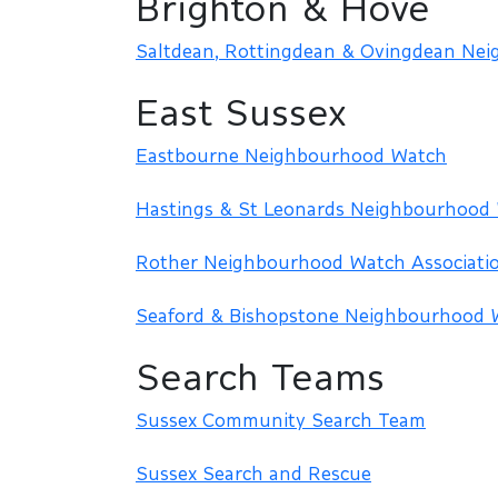
Brighton & Hove
Saltdean, Rottingdean & Ovingdean Ne
East Sussex
Eastbourne Neighbourhood Watch
Hastings & St Leonards Neighbourhood
Rother Neighbourhood Watch Associati
Seaford & Bishopstone Neighbourhood 
Search Teams
Sussex Community Search Team
Sussex Search and Rescue