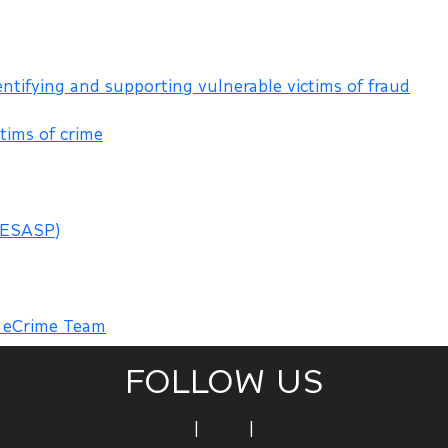
entifying and supporting vulnerable victims of fraud
tims of crime
(ESASP)
m eCrime Team
FOLLOW US
|
|