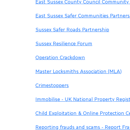
East Sussex County Council Community
East Sussex Safer Communities Partners
Sussex Safer Roads Partnership
Sussex Resilience Forum
Operation Crackdown
Master Locksmiths Association (MLA)
Crimestoppers
Immobilise - UK National Property Regis
Child Exploitation & Online Protection C
Reporting frauds and scams - Report Fr