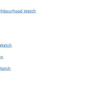
ighbourhood Watch
 Watch
on
Watch