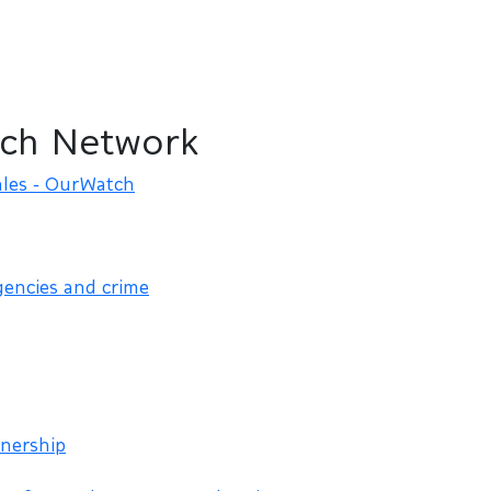
ch Network
les - OurWatch
gencies and crime
nership