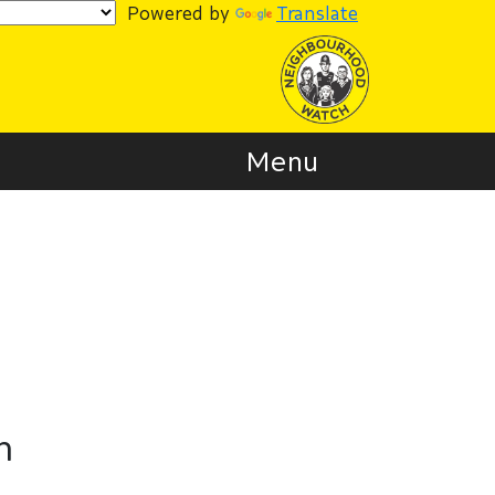
Powered by
Translate
Menu
n