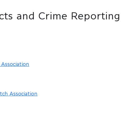
cts and Crime Reporting
Association
tch Association