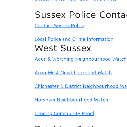
Sussex Police Conta
Contact Sussex Police
Local Police and Crime Information
West Sussex
Adur & Worthing Neighbourhood Watch 
Arun West Neighbourhood Watch
Chichester & District Neighbourhood Wa
Horsham Neighbourhood Watch
Lancing Community Panel