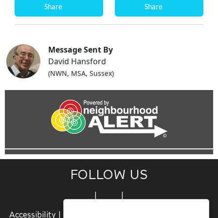
Share
Share
Message Sent By
David Hansford
(NWN, MSA, Sussex)
FOLLOW US
|
|
Accessibility
|
Terms and Conditions
|
Join Us
|
Sign