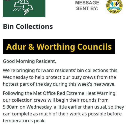
Bin Collections
Adur & Worthing Councils
Good Morning Resident,
We’re bringing forward residents’ bin collections this
Wednesday to help protect our busy crews from the
hottest part of the day during this week’s heatwave.
Following the Met Office Red Extreme Heat Warning,
our collection crews will begin their rounds from
5.30am on Wednesday, a little earlier than usual, so they
can complete as much of their work as possible before
temperatures peak.