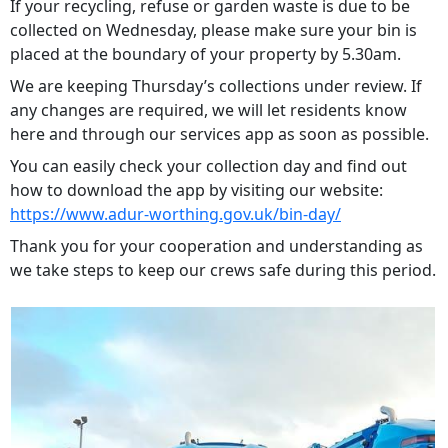
If your recycling, refuse or garden waste is due to be
collected on Wednesday, please make sure your bin is
placed at the boundary of your property by 5.30am.
We are keeping Thursday’s collections under review. If
any changes are required, we will let residents know
here and through our services app as soon as possible.
You can easily check your collection day and find out
how to download the app by visiting our website:
https://www.adur-worthing.gov.uk/bin-day/
Thank you for your cooperation and understanding as
we take steps to keep our crews safe during this period.