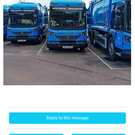
Reply to this message