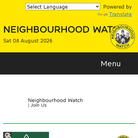
Powered by
Translate
NEIGHBOURHOOD WATCH
Sat 08 August 2026
Menu