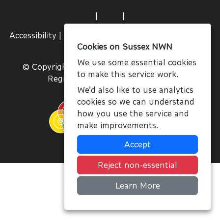
|
|
Accessibility
|
Terms and Conditions
|
Join Us
|
Sign
Cookies on Sussex NWN
In
We use some essential cookies
© Copyright NWN, All Rights Reserved 2026
to make this service work.
Registered Charity No. 1059756
We'd also like to use analytics
cookies so we can understand
how you use the service and
make improvements.
Accept
Reject non-essential
Learn More