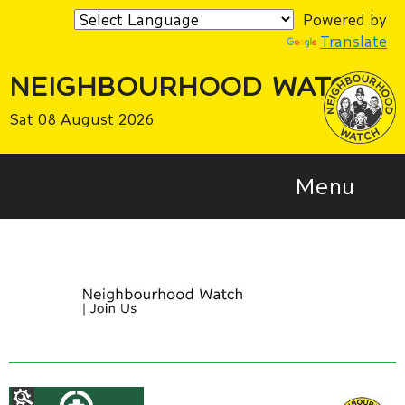
Powered by
Translate
NEIGHBOURHOOD WATCH
Sat 08 August 2026
Menu