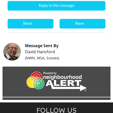
Reply to this message
Share
Share
Message Sent By
David Hansford
(NWN, MSA, Sussex)
FOLLOW US