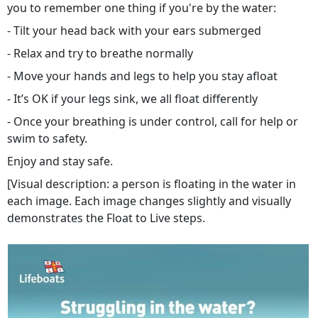
you to remember one thing if you're by the water:
- Tilt your head back with your ears submerged
- Relax and try to breathe normally
- Move your hands and legs to help you stay afloat
- It’s OK if your legs sink, we all float differently
- Once your breathing is under control, call for help or
swim to safety.
Enjoy and stay safe.
[Visual description: a person is floating in the water in
each image. Each image changes slightly and visually
demonstrates the Float to Live steps.