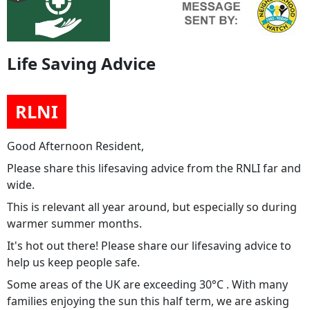
Life Saving Advice
RLNI
Good Afternoon Resident,
Please share this lifesaving advice from the RNLI far and
wide.
This is relevant all year around, but especially so during
warmer summer months.
It's hot out there! Please share our lifesaving advice to
help us keep people safe.
Some areas of the UK are exceeding 30°C . With many
families enjoying the sun this half term, we are asking