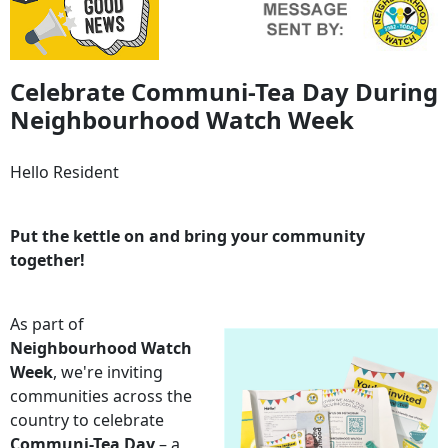
Celebrate Communi-Tea Day During
Neighbourhood Watch Week
Hello Resident
Put the kettle on and bring your community
together!
As part of
Neighbourhood Watch
Week
, we're inviting
communities across the
country to celebrate
Communi-Tea Day
– a