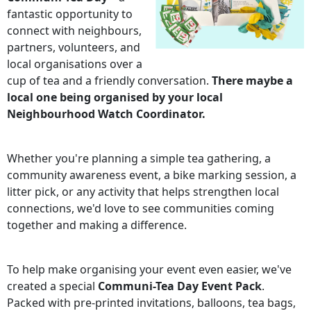
fantastic opportunity to
connect with neighbours,
partners, volunteers, and
local organisations over a
cup of tea and a friendly conversation.
There maybe a
local one being organised by your local
Neighbourhood Watch Coordinator.
Whether you're planning a simple tea gathering, a
community awareness event, a bike marking session, a
litter pick, or any activity that helps strengthen local
connections, we'd love to see communities coming
together and making a difference.
To help make organising your event even easier, we've
created a special
Communi-Tea Day Event Pack
.
Packed with pre-printed invitations, balloons, tea bags,