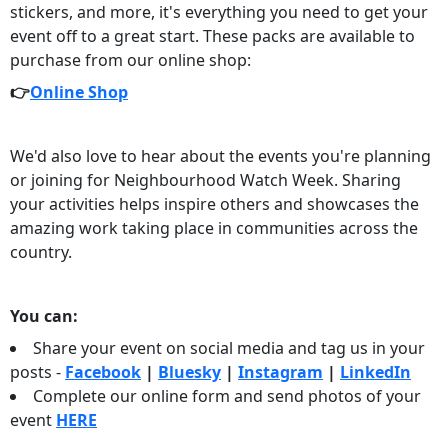
stickers, and more, it's everything you need to get your
event off to a great start. These packs are available to
purchase from our online shop:
👉
Online Shop
We'd also love to hear about the events you're planning
or joining for Neighbourhood Watch Week. Sharing
your activities helps inspire others and showcases the
amazing work taking place in communities across the
country.
You can:
Share your event on social media and tag us in your
posts -
Facebook
|
Bluesky
|
Instagram
|
LinkedIn
Complete our online form and send photos of your
event
HERE