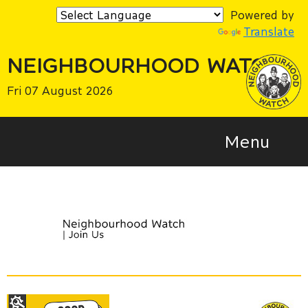
Powered by
Translate
NEIGHBOURHOOD WATCH
Fri 07 August 2026
Menu