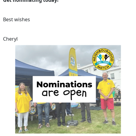
Get nominating today!
Best wishes
Cheryl