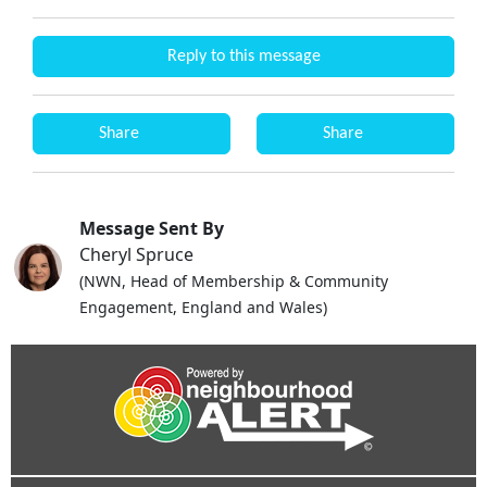
Reply to this message
Share
Share
Message Sent By
Cheryl Spruce
(NWN, Head of Membership & Community
Engagement, England and Wales)