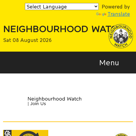
Powered by
Translate
NEIGHBOURHOOD WATCH
Sat 08 August 2026
Menu