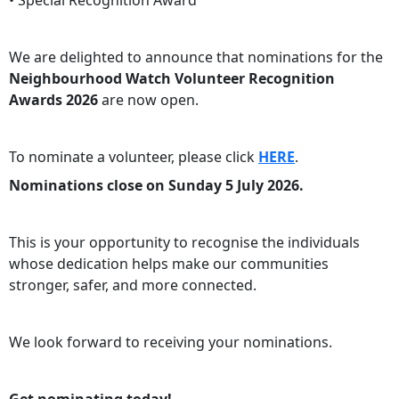
• Special Recognition Award
We are delighted to announce that nominations for the
Neighbourhood Watch Volunteer Recognition
Awards 2026
are now open.
To nominate a volunteer, please click
HERE
.
Nominations close on Sunday 5 July 2026.
This is your opportunity to recognise the individuals
whose dedication helps make our communities
stronger, safer, and more connected.
We look forward to receiving your nominations.