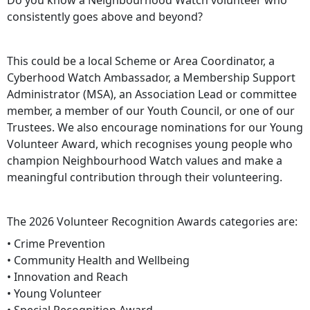
Do you know a Neighbourhood Watch volunteer who
consistently goes above and beyond?
This could be a local Scheme or Area Coordinator, a
Cyberhood Watch Ambassador, a Membership Support
Administrator (MSA), an Association Lead or committee
member, a member of our Youth Council, or one of our
Trustees. We also encourage nominations for our Young
Volunteer Award, which recognises young people who
champion Neighbourhood Watch values and make a
meaningful contribution through their volunteering.
The 2026 Volunteer Recognition Awards categories are:
• Crime Prevention
• Community Health and Wellbeing
• Innovation and Reach
• Young Volunteer