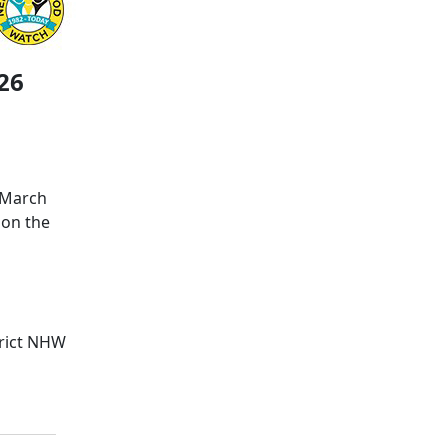
26
 March
 on the
trict NHW