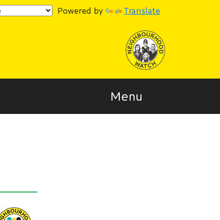
Powered by
Translate
Menu