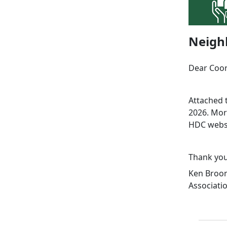
Neigh
Dear Coor
Attached 
2026. Mor
HDC webs
Thank you
Ken Broom
Associati