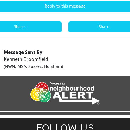
Reply to this message
Share
Share
Message Sent By
Kenneth Broomfield
(NWN, MSA, Sussex, Horsham)
FOLLOW US