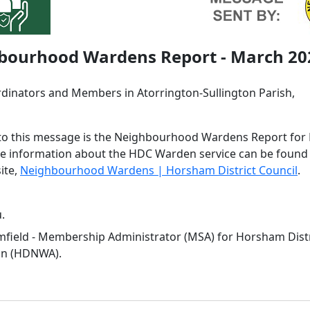
bourhood Wardens Report - March 20
dinators and Members in Atorrington-Sullington Parish,
to this message is the Neighbourhood Wardens Report for
e information about the HDC Warden service can be found
ite,
Neighbourhood Wardens | Horsham District Council
.
.
field - Membership Administrator (MSA) for Horsham Dis
on (HDNWA).