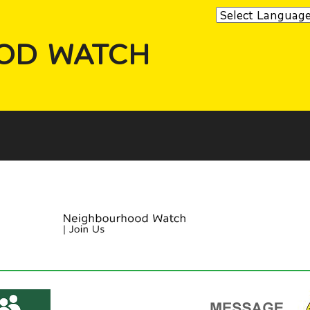
OD WATCH