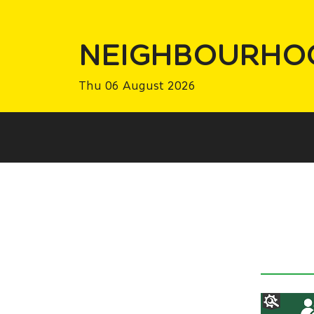
NEIGHBOURHO
Thu 06 August 2026